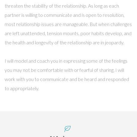
threaten the stability of the relationship. As long as each
partner is willing to communicate and is open to resolution,
most relationship issues are manageable. But when challenges
are left unattended, tension mounts, poor habits develop, and
the health and longevity of the relationship are in jeopardy.
I will model and coach you in expressing some of the feelings
you may not be comfortable with or fearful of sharing. I will
work with you to communicate and be heard and responded
to appropriately.