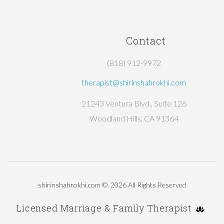
Contact
(818) 912-9972
therapist@shirinshahrokhi.com
21243 Ventura Blvd., Suite 126
Woodland Hills, CA 91364
shirinshahrokhi.com
©.
2026
All Rights Reserved
Licensed Marriage & Family Therapist