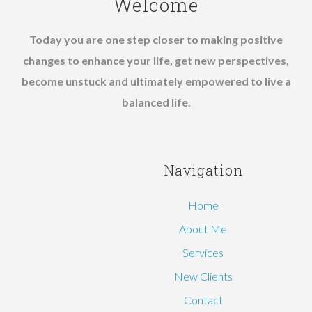
Welcome
Today you are one step closer to making positive
changes to enhance your life, get new perspectives,
become unstuck and ultimately empowered to live a
balanced life.
Navigation
Home
About Me
Services
New Clients
Contact