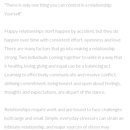
"There is only one thing you can control in a relationship:
Yourself."
Happy relationships don't happen by accident, but they do
happen over time with consistent effort, openness and love.
There are many factors that go into making a relationship
strong. Two individuals coming together to unite in a way that
is healthy, loving, giving and equal can be a balancing act.
Learning to effectively communicate and resolve conflict,
defining commitment, being honest and open about feelings,
thoughts and expectations, are all part of the dance.
Relationships require work and are bound to face challenges
both large and small. Simple, everyday stressors can strain an
intimate relationship, and major sources of stress may