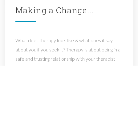
Making
a
Change...
What does therapy look like & what does it say
about you if you seek it? Therapy is about being in a
safe and trusting relationship with your therapist
where you are being seen & heard & supported in
making life changing discoveries & decisions.
What it says about you is that you are courageous
for willing to look at your life, accept your past, live
today & make changes for a better future.
I will be there to help you identify what works for