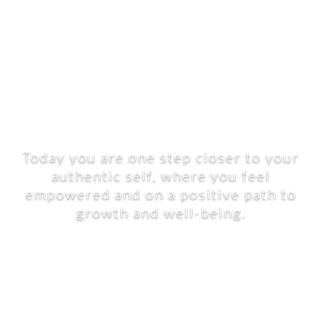
Today you are one step closer to your
authentic self, where you feel
empowered and on a positive path to
growth and well-being.