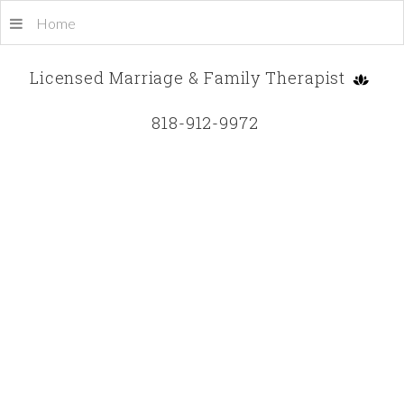
Home
Licensed Marriage & Family Therapist
818-912-9972